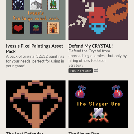
Ivess's Pixel Paintings Asset
Defend My CRYSTAL!
Pack
Defend the Crystal from
approaching enemies - but only by
A pack of original 32x32 paintings
hiring others to do so!
for your needs, perfect for using in
Strategy
your game!
Play in browser
The Last Defender
The Slayer One