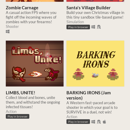
Zombie Carnage
Santa's Village Builder
A casual action FPS where you
Build your own Christmas village in
fight off the incoming waves of
this tiny sandbox tile-based game!
zombies with your firearms!
Simulation
Shooter
Play in browser
LIMBS, UNITE!
BARKING IRONS (Jam
Collect blood and bones, unite
version)
them, and withstand the ongoing
A Western fast-paced arcade
infected tissues!
shooter in which your goal is to
Action
SURVIVE in a duel, not win!
Action
Play in browser
Play in browser