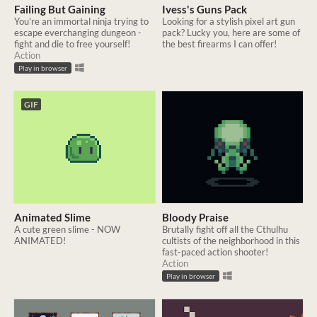
Failing But Gaining
Ivess's Guns Pack
You're an immortal ninja trying to
Looking for a stylish pixel art gun
escape everchanging dungeon -
pack? Lucky you, here are some of
fight and die to free yourself!
the best firearms I can offer!
Action
Play in browser
GIF
Animated Slime
Bloody Praise
A cute green slime - NOW
Brutally fight off all the Cthulhu
ANIMATED!
cultists of the neighborhood in this
fast-paced action shooter!
Action
Play in browser