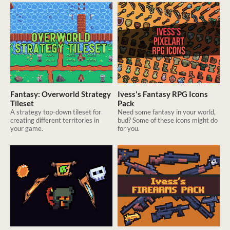
Fantasy: Overworld Strategy
Ivess's Fantasy RPG Icons
Tileset
Pack
A strategy top-down tileset for
Need some fantasy in your world,
creating different territories in
bud? Some of these icons might do
your game.
for you.