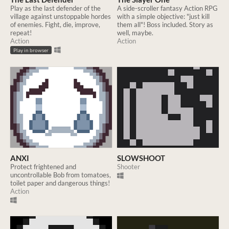
Play as the last defender of the
A side-scroller fantasy Action RPG
village against unstoppable hordes
with a simple objective: "just kill
of enemies. Fight, die, improve,
them all"! Boss included. Story as
repeat!
well, maybe.
Action
Action
Play in browser
ANXI
SLOWSHOOT
Protect frightened and
Shooter
uncontrollable Bob from tomatoes,
toilet paper and dangerous things!
Action