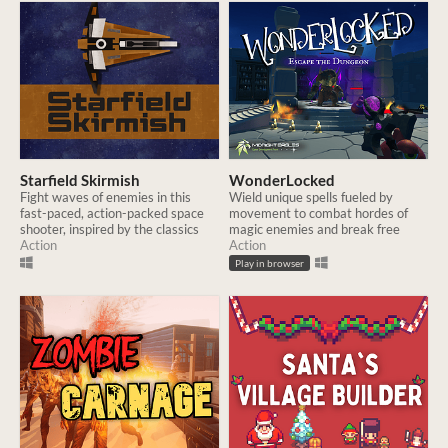
Starfield Skirmish
WonderLocked
Fight waves of enemies in this
Wield unique spells fueled by
fast-paced, action-packed space
movement to combat hordes of
shooter, inspired by the classics
magic enemies and break free
Action
Action
Play in browser