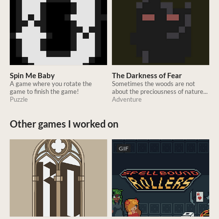
Spin Me Baby
The Darkness of Fear
A game where you rotate the
Sometimes the woods are not
game to finish the game!
about the preciousness of nature...
Puzzle
Adventure
Other games I worked on
GIF