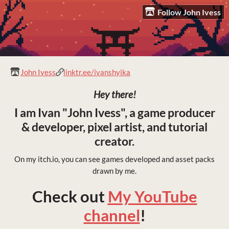
Follow John Ivess
John Ivess
linktr.ee/ivanshyika
Hey there!
I am Ivan "John Ivess", a game producer
& developer, pixel artist, and tutorial
creator.
On my itch.io, you can see games developed and asset packs
drawn by me.
Check out
My YouTube
channel
!